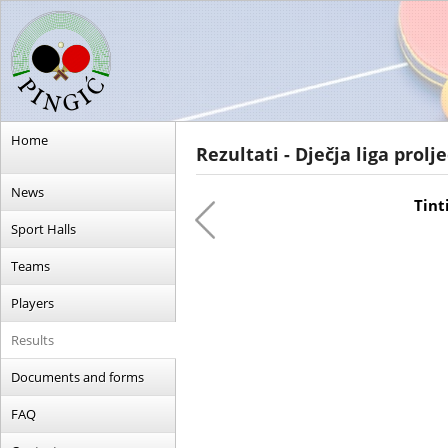
Home
Rezultati - Dječja liga prolj
News
Tinti
Sport Halls
Teams
Players
Results
Documents and forms
FAQ