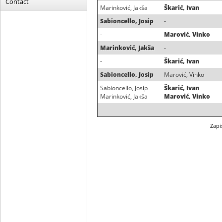
Contact
Marinković, Jakša
Škarić, Ivan
Sabioncello, Josip
-
-
Marović, Vinko
Marinković, Jakša
-
-
Škarić, Ivan
Sabioncello, Josip
Marović, Vinko
Sabioncello, Josip
Škarić, Ivan
Marinković, Jakša
Marović, Vinko
Zapi