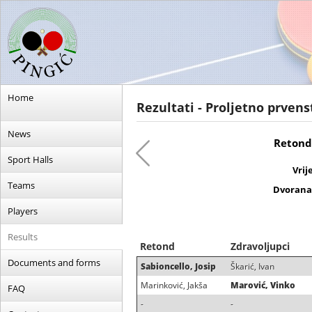
Home
Rezultati - Proljetno prvens
News
Retond 
Sport Halls
Vrij
Teams
Dvorana
Players
Results
Retond
Zdravoljupci
Documents and forms
Sabioncello, Josip
Škarić, Ivan
Marinković, Jakša
Marović, Vinko
FAQ
-
-